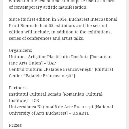
withstand the test of time and impose itself as a form
of contemporary artistic manifestation.
Since its first edition in 2014, Bucharest International
Print Biennale had 65 exhibitors and the second
edition will include, in addition to the exhibitions,
series of conferences and artist talks.
Organizers:
Uniunea Artiștilor Plastici din România [Romanian
Fine Arts Union] – UAP
Centrul Cultural „Palatele Brâncovenești” [Cultural
Center “Palatele Brâncovenești”]
Partners:
Institutul Cultural Român [Romanian Cultural
Institute] – ICR
Universitatea Națională de Arte București [National
University of Arts Bucharest] – UNARTE
Prizes: