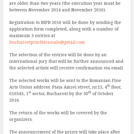
are older than two years (the execution year must be
between November 2014 and November 2016).
Registration to BIPB 2016 will be done by sending the
application form completed, along with a number of
maximum 3 entries at
bucharestprintbiennale@gmail.com
The selection of the entries will be done by an
international jury that will be further announced and
the selected artists will receive confirmation via email.
The selected works will be sent to the Romanian Fine
th
Arts Union address: Piața Amzei street, nr.13, 4
floor,
st
th
010343, 1
sector, Bucharest by the 30
of October
2016.
The return of the works will be covered by the
organizers.
The announcement of the prizes will take place after