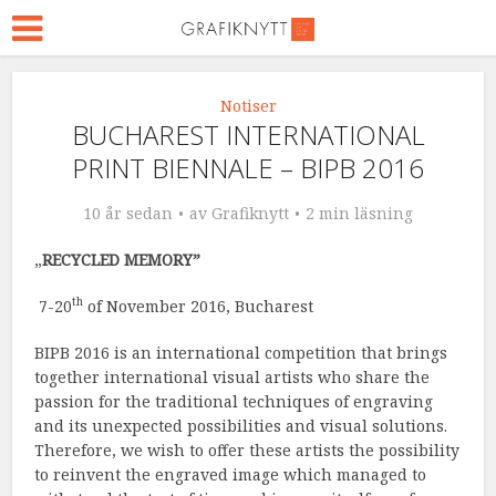
Notiser
BUCHAREST INTERNATIONAL
PRINT BIENNALE – BIPB 2016
10 år sedan
av
Grafiknytt
2 min läsning
„
RECYCLED MEMORY”
th
7-20
of November 2016, Bucharest
BIPB 2016 is an international competition that brings
together international visual artists who share the
passion for the traditional techniques of engraving
and its unexpected possibilities and visual solutions.
Therefore, we wish to offer these artists the possibility
to reinvent the engraved image which managed to