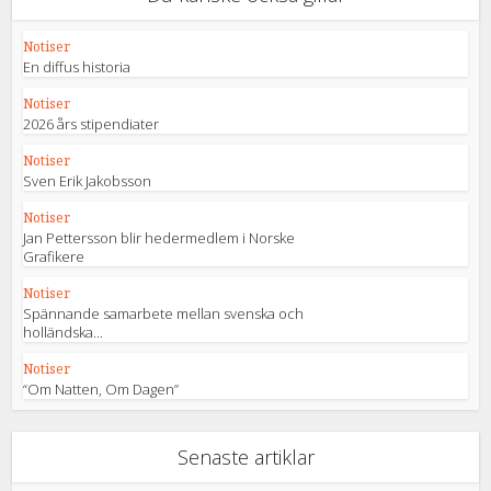
Notiser
En diffus historia
Notiser
2026 års stipendiater
Notiser
Sven Erik Jakobsson
Notiser
Jan Pettersson blir hedermedlem i Norske
Grafikere
Notiser
Spännande samarbete mellan svenska och
holländska...
Notiser
“Om Natten, Om Dagen”
Senaste artiklar