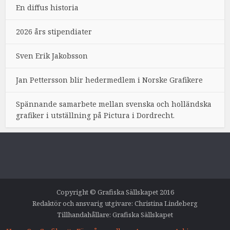
En diffus historia
2026 års stipendiater
Sven Erik Jakobsson
Jan Pettersson blir hedermedlem i Norske Grafikere
Spännande samarbete mellan svenska och holländska
grafiker i utställning på Pictura i Dordrecht.
Copyright © Grafiska Sällskapet 2016
Redaktör och ansvarig utgivare: Christina Lindeberg
Tillhandahållare: Grafiska Sällskapet