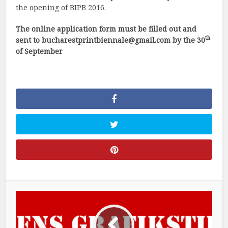
the opening of BIPB 2016.
The online application form must be filled out and
th
sent to
bucharestprintbiennale@gmail.com
by the 30
of September