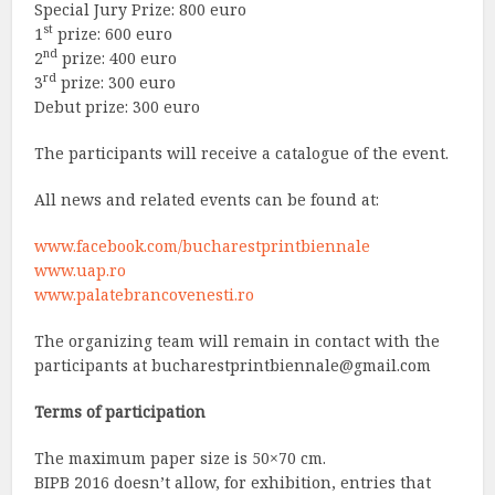
Special Jury Prize: 800 euro
st
1
prize: 600 euro
nd
2
prize: 400 euro
rd
3
prize: 300 euro
Debut prize: 300 euro
The participants will receive a catalogue of the event.
All news and related events can be found at:
www.facebook.com/bucharestprintbiennale
www.uap.ro
www.palatebrancovenesti.ro
The organizing team will remain in contact with the
participants at
bucharestprintbiennale@gmail.com
Terms of participation
The maximum paper size is 50×70 cm.
BIPB 2016 doesn’t allow, for exhibition, entries that