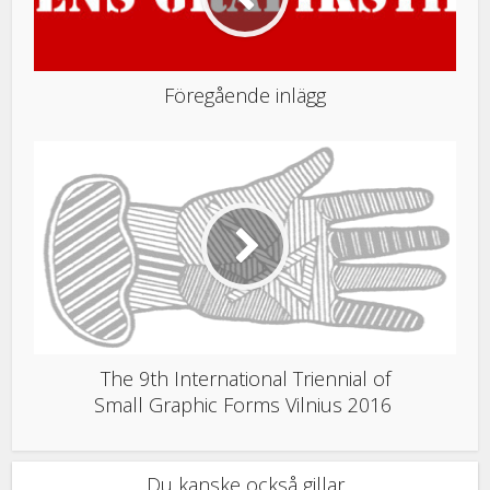
Föregående inlägg
The 9th International Triennial of
Small Graphic Forms Vilnius 2016
Du kanske också gillar